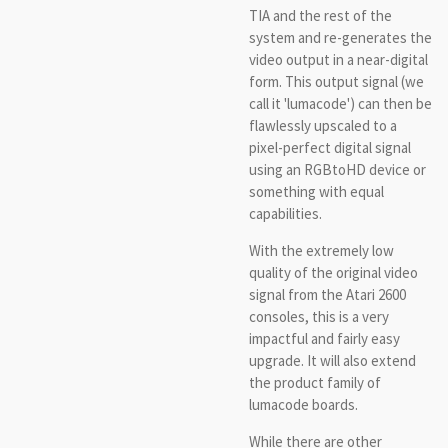
TIA and the rest of the
system and re-generates the
video output in a near-digital
form. This output signal (we
call it 'lumacode') can then be
flawlessly upscaled to a
pixel-perfect digital signal
using an RGBtoHD device or
something with equal
capabilities.
With the extremely low
quality of the original video
signal from the Atari 2600
consoles, this is a very
impactful and fairly easy
upgrade. It will also extend
the product family of
lumacode boards.
While there are other