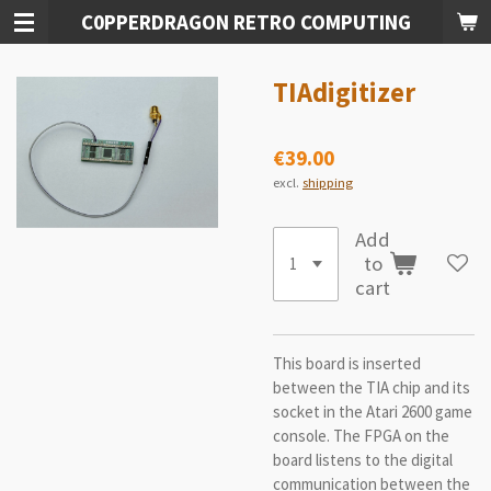
C0PPERDRAGON RETRO COMPUTING
Skip
to
main
TIAdigitizer
content
€39.00
excl.
shipping
Add
to
cart
This board is inserted
between the TIA chip and its
socket in the Atari 2600 game
console. The FPGA on the
board listens to the digital
communication between the