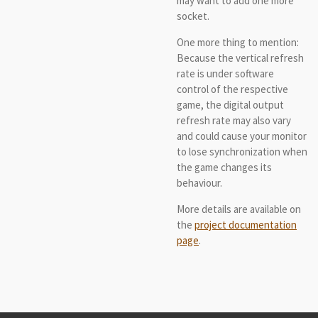
may want to add one more
socket.
One more thing to mention:
Because the vertical refresh
rate is under software
control of the respective
game, the digital output
refresh rate may also vary
and could cause your monitor
to lose synchronization when
the game changes its
behaviour.
More details are available on
the
project documentation
page
.