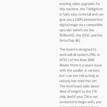
existing video upgrades for
this machine, the TIAdigitizer
is fairly easy to install and can
give you a 100% pixel perfect
digital image via a compatible
upscaler (which are the
RGBtoHD, the OSSC and the
RetroTink 4K).
The board is designed to
work will all variants (PAL or
NTSC) of the Atari 2600.
Maybe there is a space issue
with the smaller Jr. version,
but I can not tell as long as
nobody has tried this yet.
The mod board adds about
4mm of height to the TIA
chip. And if your TIA is not
socketed to begin with, you